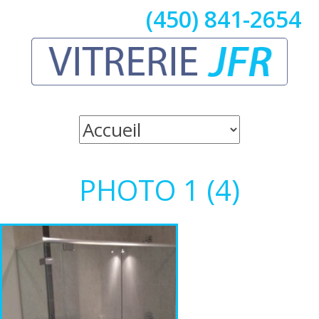
(450) 841-2654
PHOTO 1 (4)