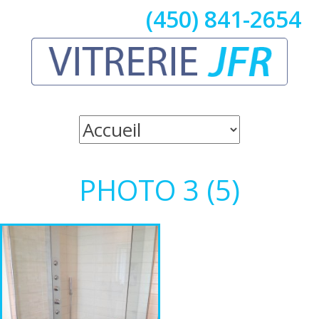
(450) 841-2654
PHOTO 3 (5)