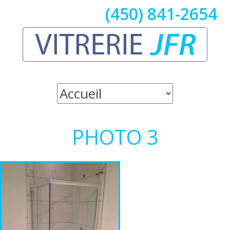
(450) 841-2654
PHOTO 3