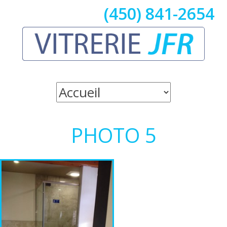
(450) 841-2654
PHOTO 5